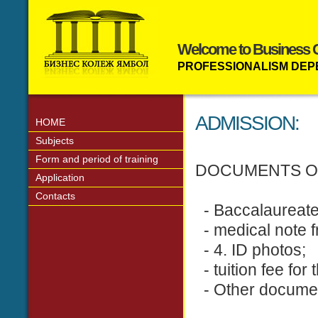
Welcome to Business C
PROFESSIONALISM DEP
ADMISSION:
HOME
Subjects
Form and period of training
DOCUMENTS O
Application
Contacts
- Baccalaureate -
- medical note 
- 4. ID photos;
- tuition fee for 
- Other documents